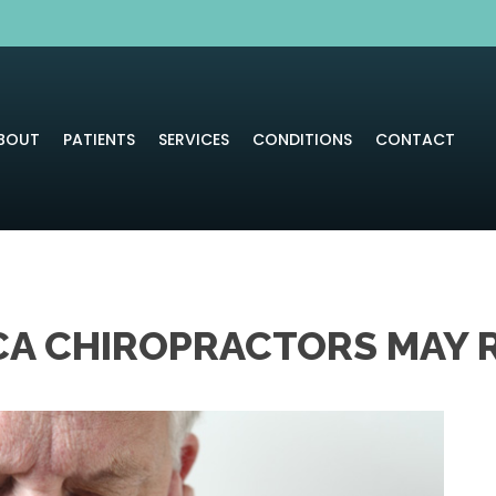
BOUT
PATIENTS
SERVICES
CONDITIONS
CONTACT
CA CHIROPRACTORS MAY R