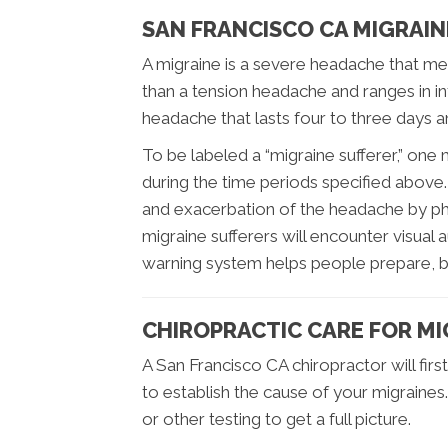
SAN FRANCISCO CA MIGRAIN
A migraine is a severe headache that mee
than a tension headache and ranges in in
headache that lasts four to three days
To be labeled a “migraine sufferer,” one 
during the time periods specified above. M
and exacerbation of the headache by phy
migraine sufferers will encounter visual
warning system helps people prepare, bu
CHIROPRACTIC CARE FOR M
A San Francisco CA chiropractor will fir
to establish the cause of your migraines
or other testing to get a full picture.