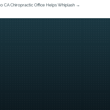
co CA Chiropractic Office Helps Whiplash →