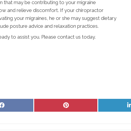
ion that may be contributing to your migraine
 and relieve discomfort. If your chiropractor
vating your migraines, he or she may suggest dietary
lude posture advice and relaxation practices.
ready to assist you. Please contact us today.
Share
Share
on
on
Facebook
Pinterest