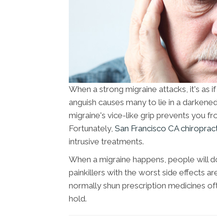
When a strong migraine attacks, it's as i
anguish causes many to lie in a darkened
migraine's vice-like grip prevents you 
Fortunately,
San Francisco CA chiroprac
intrusive treatments.
When a migraine happens, people will d
painkillers with the worst side effects a
normally shun prescription medicines oft
hold.