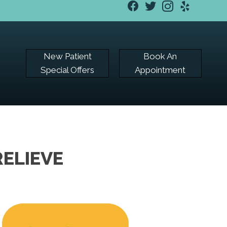
New Patient
Book An
Special Offers
Appointment
ELIEVE