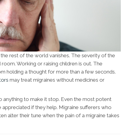
f the rest of the world vanishes. The severity of the
 room. Working or raising children is out. The
from holding a thought for more than a few seconds.
tors
may treat migraines without medicines or
o anything to make it stop. Even the most potent
re appreciated if they help. Migraine sufferers who
en alter their tune when the pain of a migraine takes