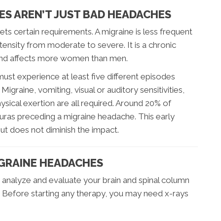
ES AREN’T JUST BAD HEADACHES
ts certain requirements. A migraine is less frequent
tensity from moderate to severe. It is a chronic
 and affects more women than men.
must experience at least five different episodes
igraine, vomiting, visual or auditory sensitivities,
sical exertion are all required. Around 20% of
 auras preceding a migraine headache. This early
t does not diminish the impact.
IGRAINE HEADACHES
st analyze and evaluate your brain and spinal column
. Before starting any therapy, you may need x-rays