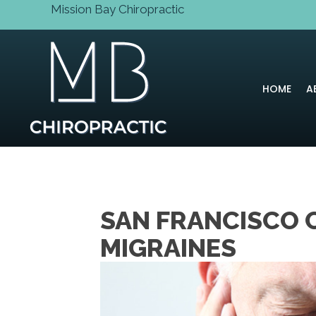
Mission Bay Chiropractic
HOME
A
SAN FRANCISCO 
MIGRAINES