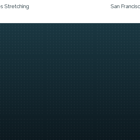
s Stretching
San Francis