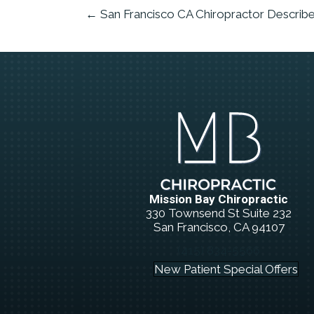
← San Francisco CA Chiropractor Describe
Mission Bay Chiropractic
330 Townsend St Suite 232
San Francisco, CA 94107
(415) 834-5566
New Patient Special Offers