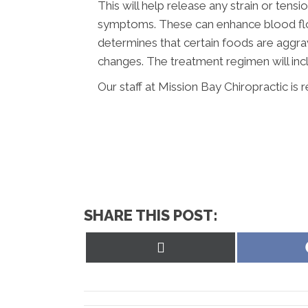
This will help release any strain or tens
symptoms. These can enhance blood flow
determines that certain foods are aggra
changes. The treatment regimen will inc
Our staff at Mission Bay Chiropractic is 
SHARE THIS POST:
Share
on
X
(Twitter)