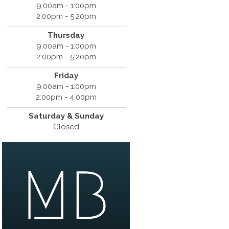
9:00am - 1:00pm
2:00pm - 5:20pm
Thursday
9:00am - 1:00pm
2:00pm - 5:20pm
Friday
9:00am - 1:00pm
2:00pm - 4:00pm
Saturday & Sunday
Closed