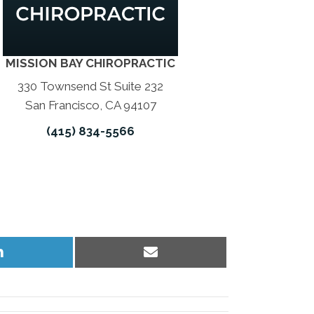
MISSION BAY CHIROPRACTIC
330 Townsend St Suite 232
San Francisco, CA 94107
(415) 834-5566
Share
Share
on
on
LinkedIn
Email