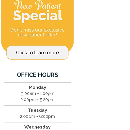
OFFICE HOURS
Monday
9:00am - 1:00pm
2:00pm - 5:20pm
Tuesday
2:00pm - 6:00pm
Wednesday