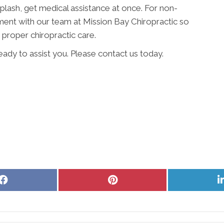
iplash, get medical assistance at once. For non-
ent with our team at Mission Bay Chiropractic so
proper chiropractic care.
ready to assist you. Please contact us today.
Share
Share
on
on
Facebook
Pinterest