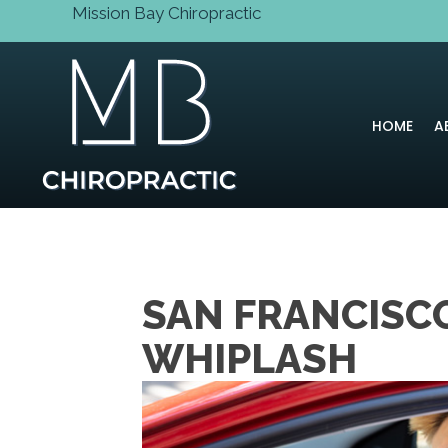
Mission Bay Chiropractic
HOME
A
SAN FRANCISCO
WHIPLASH