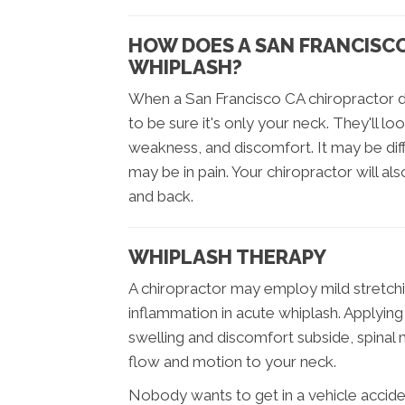
HOW DOES A SAN FRANCISC
WHIPLASH?
When a San Francisco CA chiropractor d
to be sure it's only your neck. They'll lo
weakness, and discomfort. It may be dif
may be in pain. Your chiropractor will a
and back.
WHIPLASH THERAPY
A chiropractor may employ mild stretchi
inflammation in acute whiplash. Applying i
swelling and discomfort subside, spinal 
flow and motion to your neck.
Nobody wants to get in a vehicle acciden