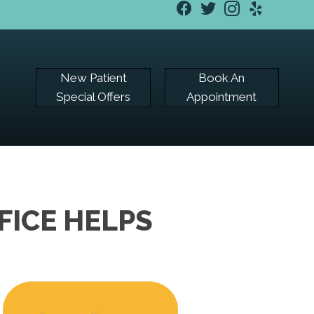
New Patient
Book An
Special Offers
Appointment
FICE HELPS