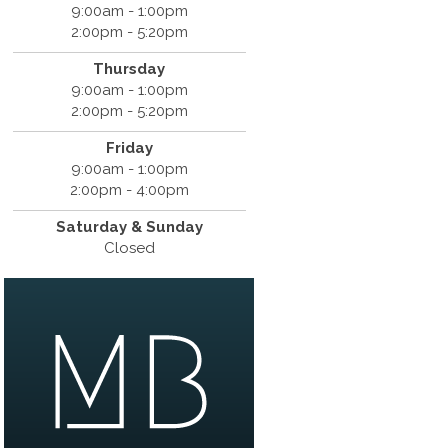
9:00am - 1:00pm
2:00pm - 5:20pm
Thursday
9:00am - 1:00pm
2:00pm - 5:20pm
Friday
9:00am - 1:00pm
2:00pm - 4:00pm
Saturday & Sunday
Closed