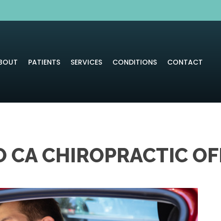
BOUT
PATIENTS
SERVICES
CONDITIONS
CONTACT
 CA CHIROPRACTIC OF