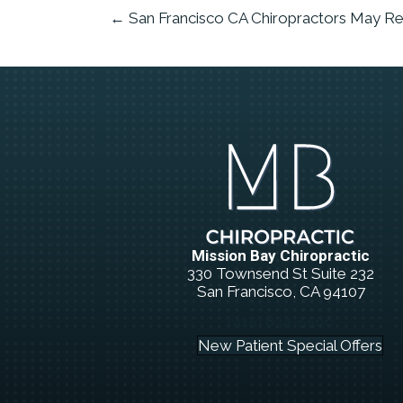
← San Francisco CA Chiropractors May Re
Mission Bay Chiropractic
330 Townsend St Suite 232
San Francisco, CA 94107
(415) 834-5566
New Patient Special Offers