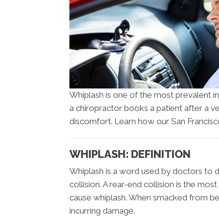
Whiplash is one of the most prevalent i
a chiropractor books a patient after a ve
discomfort. Learn how our San Francisco
WHIPLASH: DEFINITION
Whiplash is a word used by doctors to d
collision. A rear-end collision is the mo
cause whiplash. When smacked from beh
incurring damage.