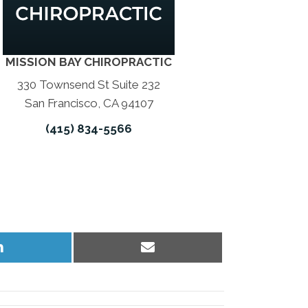
MISSION BAY CHIROPRACTIC
330 Townsend St Suite 232
San Francisco, CA 94107
(415) 834-5566
Share
Share
on
on
LinkedIn
Email