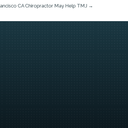
rancisco CA Chiropractor May Help TMJ →