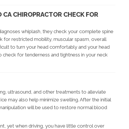
O CA CHIROPRACTOR CHECK FOR
iagnoses whiplash, they check your complete spine
ok for restricted mobility, muscular spasm, overall
ficult to turn your head comfortably and your head
lso check for tenderness and tightness in your neck
ng, ultrasound, and other treatments to alleviate
ce may also help minimize swelling. After the initial
manipulation will be used to restore normal blood
t, yet when driving, you have little control over