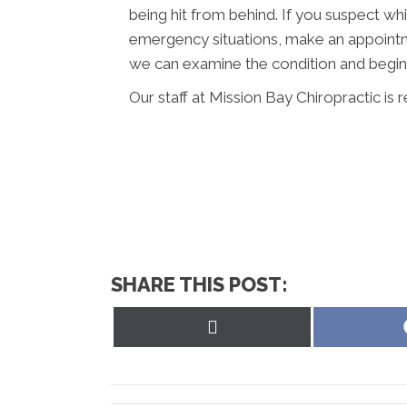
being hit from behind. If you suspect wh
emergency situations, make an appointm
we can examine the condition and begin 
Our staff at Mission Bay Chiropractic is 
SHARE THIS POST:
Share
on
X
(Twitter)