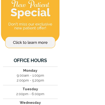
OFFICE HOURS
Monday
9:00am - 1:00pm
2:00pm - 5:20pm
Tuesday
2:00pm - 6:00pm
Wednesday