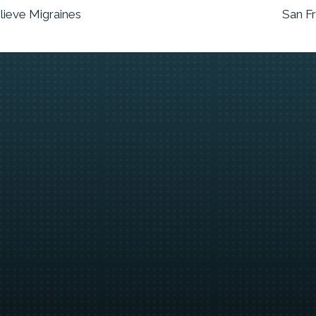
lieve Migraines
San F