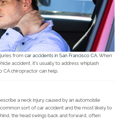
njuries from
car accidents in San Francisco CA
. When
hicle accident, it's usually to address whiplash
 CA chiropractor can help.
escribe a neck injury caused by an automobile
st common sort of car accident and the most likely to
ind, the head swings back and forward, often