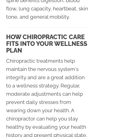
spine benefits digestion, blood
flow, lung capacity, heartbeat, skin
tone, and general mobility.
HOW CHIROPRACTIC CARE
FITS INTO YOUR WELLNESS
PLAN
Chiropractic treatments help
maintain the nervous system's
integrity and are a great addition
to a wellness strategy. Regular,
moderate adjustments can help
prevent daily stresses from
wearing down your health. A
chiropractor can help you stay
healthy by evaluating your health
history and present physical state,