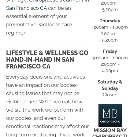
2:00pm -
San Francisco CA
can be an
5:20pm
essential element of your
Thursday
preventative, wellness care
9:00am - 1:00pm
regimen.
2:00pm -
5:20pm
Friday
LIFESTYLE & WELLNESS GO
9:00am - 1:00pm
HAND-IN-HAND IN SAN
2:00pm -
FRANCISCO CA
4:00pm
Everyday decisions and activities
Saturday &
have an impact on our bodies,
Sunday
causing issues that may not be
Closed
visible at first. What we eat, how
we sit, the work we perform with
our bodies, and even our
emotional reactions may affect our
MISSION BAY
long-term wellbeing. If you work
CHIROPRACTI