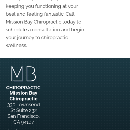
keeping you functioning at your
best and feeling fantastic. Call
Mission Bay Chiropractic today to
schedule a consultation and begin
your journey to chiropractic
wellness.
Mission Bay
Chiropractic
330 Townsend
St Suite 232
San Francisco,
CA 94107