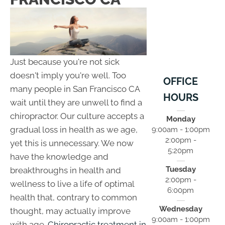
Just because you're not sick
doesn't imply you're well. Too
OFFICE
many people in San Francisco CA
HOURS
wait until they are unwell to find a
chiropractor. Our culture accepts a
Monday
gradual loss in health as we age,
9:00am - 1:00pm
2:00pm -
yet this is unnecessary. We now
5:20pm
have the knowledge and
Tuesday
breakthroughs in health and
2:00pm -
wellness to live a life of optimal
6:00pm
health that, contrary to common
Wednesday
thought, may actually improve
9:00am - 1:00pm
with age.
Chiropractic treatment in