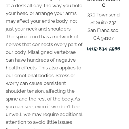
C
at a desk all day, the way you hold
your head or arrange your arms
330 Townsend
may affect your entire body, not
St Suite 232
just your neck and shoulders.
San Francisco,
The spinal cord has a network of
CA 94107
nerves that connects every part of
(415) 834-5566
our body. Misaligned vertebrae
can have hundreds of negative
health effects. This also applies to
our emotional bodies. Stress or
worry can cause persistent
shoulder tension, affecting the
spine and the rest of the body. As
you can see, even if we don't feel
unwell, we may require additional
attention to avoid little issues