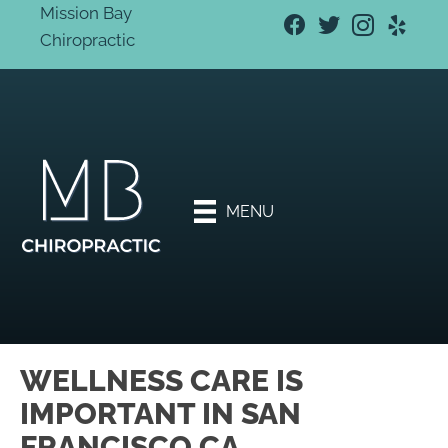
Mission Bay
Chiropractic
New
Patien
t
Specia
l
Offers
MENU
Book
An
Appoi
ntmen
t
WELLNESS CARE IS
IMPORTANT IN SAN
FRANCISCO CA