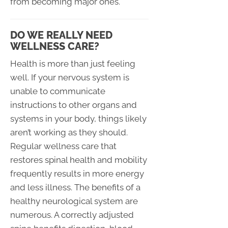
from becoming major ones.
DO WE REALLY NEED
WELLNESS CARE?
Health is more than just feeling
well. If your nervous system is
unable to communicate
instructions to other organs and
systems in your body, things likely
aren’t working as they should.
Regular wellness care that
restores spinal health and mobility
frequently results in more energy
and less illness. The benefits of a
healthy neurological system are
numerous. A correctly adjusted