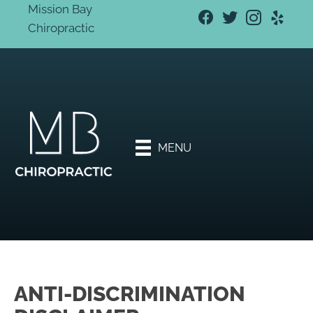
Mission Bay
Chiropractic
New
Patien
t
Specia
l
Offers
MENU
Book
An
Appoi
ntmen
t
ANTI-DISCRIMINATION