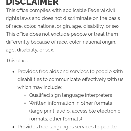
DISCLAIMER
This office complies with applicable Federal civil
rights laws and does not discriminate on the basis
of race, color, national origin, age, disability, or sex.
This office does not exclude people or treat them
differently because of race, color, national origin,
age, disability, or sex.
This office:
Provides free aids and services to people with
disabilities to communicate effectively with us,
which may include:
Qualified sign language interpreters
Written information in other formats
(large print, audio, accessible electronic
formats, other formats)
Provides free languages services to people