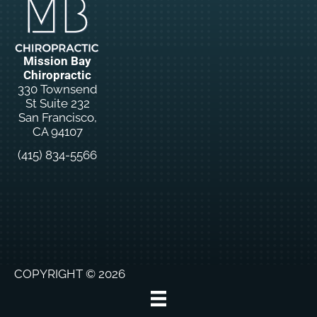
Mission Bay
Chiropractic
330 Townsend
St Suite 232
San Francisco,
CA 94107
(415) 834-5566
New
Patient
Special
Offers
COPYRIGHT © 2026