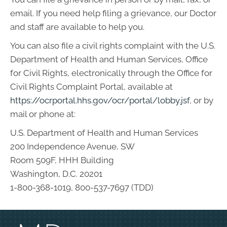
email. If you need help filing a grievance, our Doctor
and staff are available to help you.
You can also file a civil rights complaint with the U.S.
Department of Health and Human Services, Office
for Civil Rights, electronically through the Office for
Civil Rights Complaint Portal, available at
https://ocrportal.hhs.gov/ocr/portal/lobby.jsf
, or by
mail or phone at:
U.S. Department of Health and Human Services
200 Independence Avenue, SW
Room 509F, HHH Building
Washington, D.C. 20201
1-800-368-1019, 800-537-7697 (TDD)