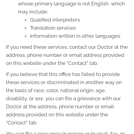
whose primary language is not English, which
may include:
Qualified interpreters
Translation services
Information written in other languages
If you need these services, contact our Doctor at the
address, phone number or email address provided
on this website under the "Contact" tab.
If you believe that this office has failed to provide
these services or discriminated in another way on
the basis of race, color, national origin, age,
disability, or sex, you can file a grievance with our
Doctor at the address, phone number or email
address provided on this website under the
"Contact" tab.
You can file a grievance in person or by mail, fax, or