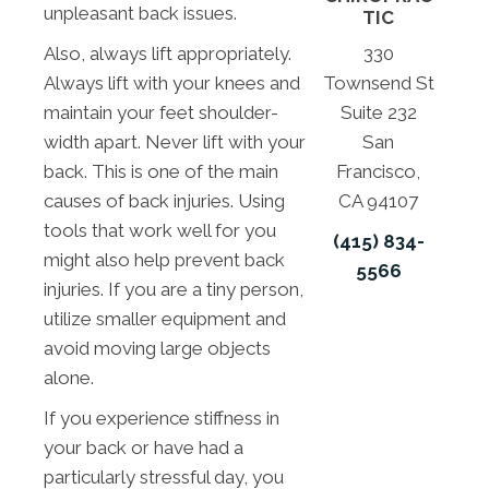
unpleasant back issues.
TIC
330
Also, always lift appropriately.
Townsend St
Always lift with your knees and
Suite 232
maintain your feet shoulder-
San
width apart. Never lift with your
Francisco,
back. This is one of the main
CA 94107
causes of back injuries. Using
tools that work well for you
(415) 834-
might also help prevent back
5566
injuries. If you are a tiny person,
utilize smaller equipment and
avoid moving large objects
alone.
If you experience stiffness in
your back or have had a
particularly stressful day, you