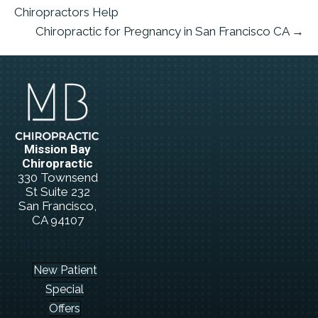
Chiropractors Help
Chiropractic for Pregnancy in San Francisco CA →
Mission Bay
Chiropractic
330 Townsend
St Suite 232
San Francisco,
CA 94107
(415) 834-5566
New Patient
Special
Offers