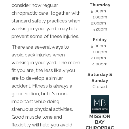
Thursday
consider how regular
9:00am -
chiropractic care, together with
1:00pm
standard safety practices when
2:00pm -
working in your yard, may help
5:20pm
prevent some of these injuries.
Friday
9:00am -
There are several ways to
1:00pm
avoid back injuries when
2:00pm -
working in your yard. The more
4:00pm
fit you are, the less likely you
Saturday &
are to develop a similar
Sunday
accident. Fitness is always a
Closed
good notion, but it's more
important while doing
strenuous physical activities.
MISSION
Good muscle tone and
BAY
flexibility will help you avoid
CHIROPRAC