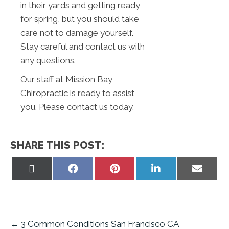
in their yards and getting ready
for spring, but you should take
care not to damage yourself.
Stay careful and contact us with
any questions.
Our staff at Mission Bay
Chiropractic is ready to assist
you. Please contact us today.
SHARE THIS POST:
Share
Share
Share
Share
Share
on
on
on
on
on
X
Facebook
Pinterest
LinkedIn
Email
(Twitter)
← 3 Common Conditions San Francisco CA