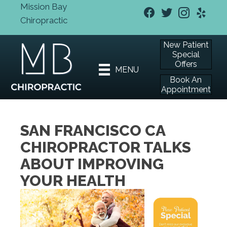
Mission Bay
Chiropractic
New Patient
Special
Offers
MENU
Book An
Appointment
SAN FRANCISCO CA
CHIROPRACTOR TALKS
ABOUT IMPROVING
YOUR HEALTH