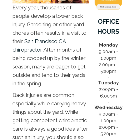
Every year, thousands of
people develop a lower back
OFFICE
injury. Gardening or other yard
HOURS
chores often results in a visit to
their
San Francisco CA
Monday
chiropractor
. After months of
9:00am -
being cooped up by the winter
1:00pm
2:00pm -
season, many are eager to get
5:20pm
outside and tend to their yards
Tuesday
in the spring.
2:00pm -
Back injuries are common,
6:00pm
especially while carrying heavy
Wednesday
things about the yard. While
9:00am -
getting competent chiropractic
1:00pm
2:00pm -
care is always a good idea after
5:20pm
such an injury, you should also