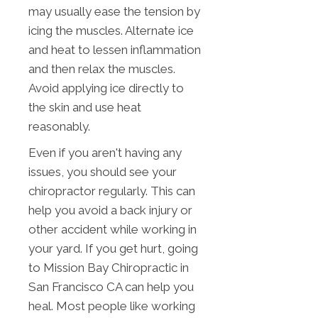
may usually ease the tension by
icing the muscles. Alternate ice
and heat to lessen inflammation
and then relax the muscles.
Avoid applying ice directly to
the skin and use heat
reasonably.
Even if you aren't having any
issues, you should see your
chiropractor regularly. This can
help you avoid a back injury or
other accident while working in
your yard. If you get hurt, going
to Mission Bay Chiropractic in
San Francisco CA can help you
heal. Most people like working