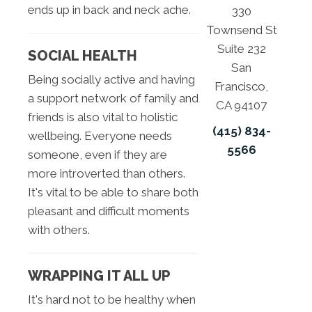
ends up in back and neck ache.
330
Townsend St
Suite 232
SOCIAL HEALTH
San
Being socially active and having
Francisco,
a support network of family and
CA 94107
friends is also vital to holistic
(415) 834-
wellbeing. Everyone needs
5566
someone, even if they are
more introverted than others.
It's vital to be able to share both
pleasant and difficult moments
with others.
WRAPPING IT ALL UP
It's hard not to be healthy when