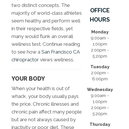
two distinct concepts. The
OFFICE
majority of world-class athletes
HOURS
seem healthy and perform well
in their respective fields, yet
Monday
many would flunk an overall
9:00am -
wellness test. Continue reading
1:00pm
2:00pm -
to see how a
San Francisco CA
5:20pm
chiropractor
views wellness.
Tuesday
2:00pm -
YOUR BODY
6:00pm
When your health is out of
Wednesday
9:00am -
whack, your body usually pays
1:00pm
the price. Chronic illnesses and
2:00pm -
chronic pain affect many people
5:20pm
but are not always caused by
Thursday
inactivity or poor diet. These