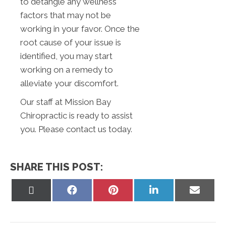
to detangle any wellness
factors that may not be
working in your favor. Once the
root cause of your issue is
identified, you may start
working on a remedy to
alleviate your discomfort.
Our staff at Mission Bay
Chiropractic is ready to assist
you. Please contact us today.
SHARE THIS POST:
Share
Share
Share
Share
Share
on
on
on
on
on
X
Facebook
Pinterest
LinkedIn
Email
(Twitter)