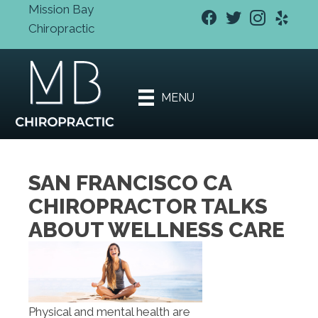
Mission Bay
Chiropractic
New Patient
Special
Offers
MENU
Book An
Appointment
SAN FRANCISCO CA
CHIROPRACTOR TALKS
ABOUT WELLNESS CARE
Physical and mental health are