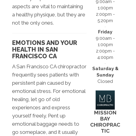
9:00am -
aspects are vital to maintaining
1:00pm
2:00pm -
a healthy physique, but they are
5:20pm
not the only ones.
Friday
9:00am -
EMOTIONS AND YOUR
1:00pm
HEALTH IN SAN
2:00pm -
FRANCISCO CA
4:00pm
A San Francisco CA chiropractor
Saturday &
frequently sees patients with
Sunday
Closed
persistent pain caused by
emotional stress. For emotional
healing, let go of old
experiences and express
MISSION
yourself freely. Pent up
BAY
emotional baggage needs to
CHIROPRAC
TIC
go someplace, and it usually