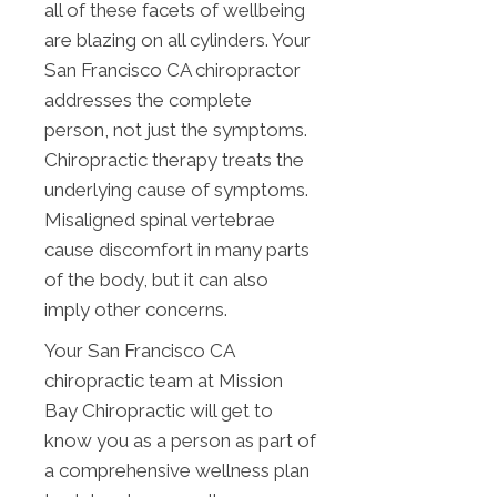
all of these facets of wellbeing
are blazing on all cylinders. Your
San Francisco CA chiropractor
addresses the complete
person, not just the symptoms.
Chiropractic therapy treats the
underlying cause of symptoms.
Misaligned spinal vertebrae
cause discomfort in many parts
of the body, but it can also
imply other concerns.
Your San Francisco CA
chiropractic team at Mission
Bay Chiropractic will get to
know you as a person as part of
a comprehensive wellness plan