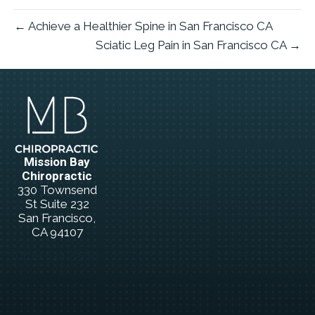
← Achieve a Healthier Spine in San Francisco CA
Sciatic Leg Pain in San Francisco CA →
Mission Bay
Chiropractic
330 Townsend
St Suite 232
San Francisco,
CA 94107
(415) 834-5566
New Patient
Special