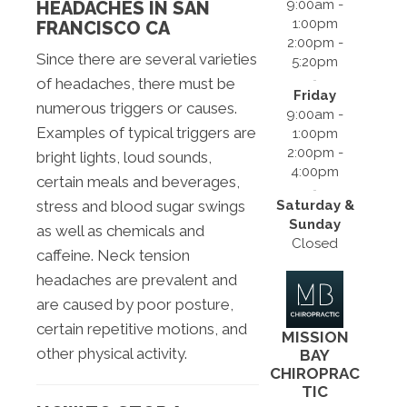
9:00am -
HEADACHES IN SAN
1:00pm
FRANCISCO CA
2:00pm -
Since there are several varieties
5:20pm
of headaches, there must be
Friday
numerous triggers or causes.
9:00am -
Examples of typical triggers are
1:00pm
2:00pm -
bright lights, loud sounds,
4:00pm
certain meals and beverages,
Saturday &
stress and blood sugar swings
Sunday
as well as chemicals and
Closed
caffeine. Neck tension
headaches are prevalent and
are caused by poor posture,
certain repetitive motions, and
MISSION
other physical activity.
BAY
CHIROPRAC
TIC