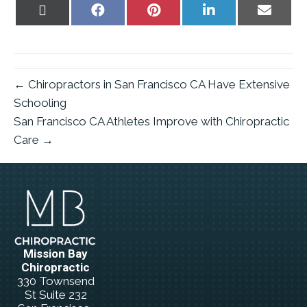
Share
Share
Share
Share
Share
on
on
on
on
on
X
Facebook
Pinterest
LinkedIn
Email
(Twitter)
← Chiropractors in San Francisco CA Have Extensive
Schooling
San Francisco CA Athletes Improve with Chiropractic
Care →
Mission Bay
Chiropractic
330 Townsend
St Suite 232