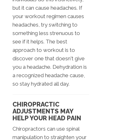
but it can cause headaches. If
your workout regimen causes
headaches, try switching to
something less strenuous to
see if it helps. The best
approach to workout is to
discover one that doesn't give
you a headache. Dehydration is
a recognized headache cause,
so stay hydrated all day.
CHIROPRACTIC
ADJUSTMENTS MAY
HELP YOUR HEAD PAIN
Chiropractors can use spinal
manipulation to straighten your