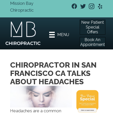
Mission Bay
Chiropractic
New Patient
Special
Offers
MENU
Book An
Appointment
CHIROPRACTOR IN SAN
FRANCISCO CA TALKS
ABOUT HEADACHES
Headaches are a common