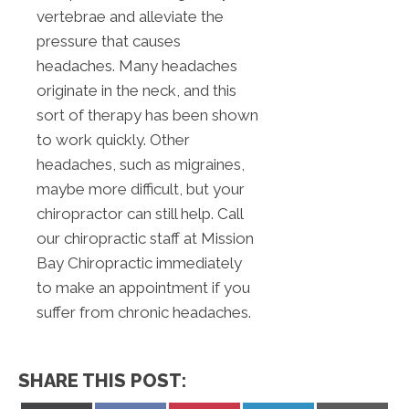
vertebrae and alleviate the
pressure that causes
headaches. Many headaches
originate in the neck, and this
sort of therapy has been shown
to work quickly. Other
headaches, such as migraines,
maybe more difficult, but your
chiropractor can still help. Call
our chiropractic staff at Mission
Bay Chiropractic immediately
to make an appointment if you
suffer from chronic headaches.
SHARE THIS POST: