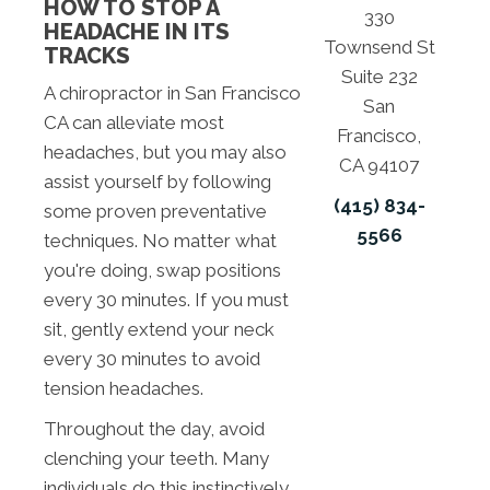
HOW TO STOP A
330
HEADACHE IN ITS
Townsend St
TRACKS
Suite 232
A chiropractor in San Francisco
San
CA can alleviate most
Francisco,
headaches, but you may also
CA 94107
assist yourself by following
(415) 834-
some proven preventative
5566
techniques. No matter what
you're doing, swap positions
every 30 minutes. If you must
sit, gently extend your neck
every 30 minutes to avoid
tension headaches.
Throughout the day, avoid
clenching your teeth. Many
individuals do this instinctively,