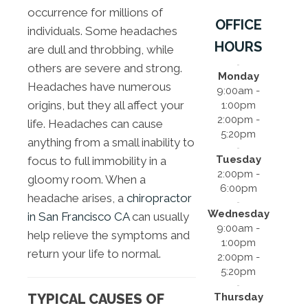
occurrence for millions of
OFFICE
individuals. Some headaches
HOURS
are dull and throbbing, while
others are severe and strong.
Monday
Headaches have numerous
9:00am -
origins, but they all affect your
1:00pm
2:00pm -
life. Headaches can cause
5:20pm
anything from a small inability to
Tuesday
focus to full immobility in a
2:00pm -
gloomy room. When a
6:00pm
headache arises, a
chiropractor
Wednesday
in San Francisco CA
can usually
9:00am -
help relieve the symptoms and
1:00pm
return your life to normal.
2:00pm -
5:20pm
Thursday
TYPICAL CAUSES OF