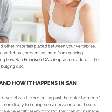
 and other materials placed between your vertebrae.
he vertebrae, preventing them from grinding
ining how
San Francisco CA chiropractors
address the
bulging disc.
S AND HOW IT HAPPENS IN SAN
intervertebral disc projecting past the outer border of
s more likely to impinge on a nerve or other tissue.
ey are generally asymptomatic, they can still manage