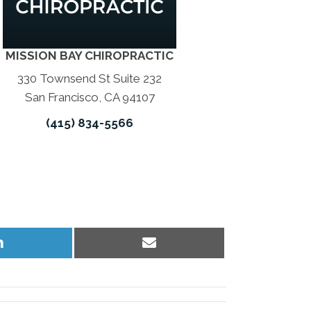
MISSION BAY CHIROPRACTIC
330 Townsend St Suite 232
San Francisco, CA 94107
(415) 834-5566
Share
Share
on
on
LinkedIn
Email