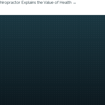
hiropractor Explains the Value of Health →