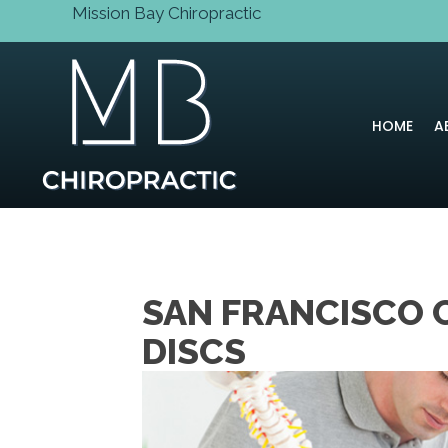
Mission Bay Chiropractic
HOME
A
SAN FRANCISCO 
DISCS