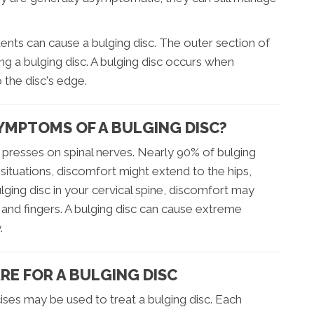
idents can cause a bulging disc. The outer section of
g a bulging disc. A bulging disc occurs when
 the disc's edge.
YMPTOMS OF A BULGING DISC?
presses on spinal nerves. Nearly 90% of bulging
n situations, discomfort might extend to the hips,
ulging disc in your cervical spine, discomfort may
nd fingers. A bulging disc can cause extreme
.
RE FOR A BULGING DISC
ses may be used to treat a bulging disc. Each