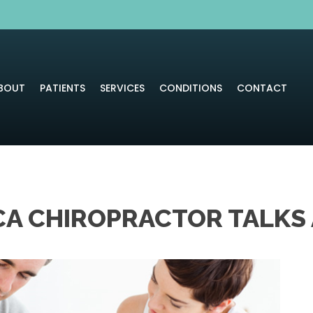
BOUT
PATIENTS
SERVICES
CONDITIONS
CONTACT
CA CHIROPRACTOR TALKS