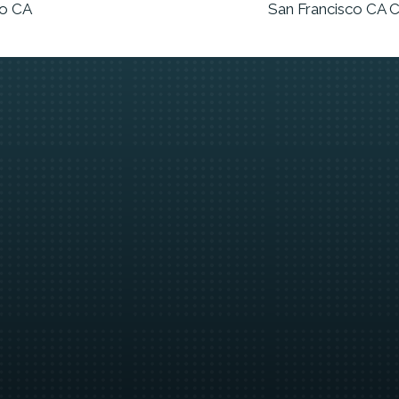
co CA
San Francisco CA C