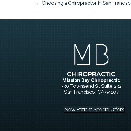
← Choosing a Chiropractor in San Francis
Mission Bay Chiropractic
330 Townsend St Suite 232
San Francisco, CA 94107
(415) 834-5566
New Patient Special Offers