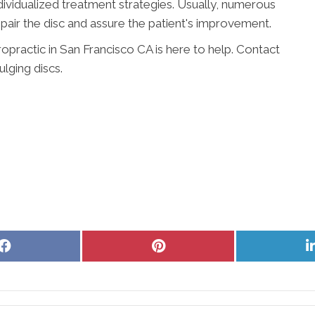
individualized treatment strategies. Usually, numerous
pair the disc and assure the patient's improvement.
ropractic in San Francisco CA is here to help. Contact
lging discs.
Share
Share
on
on
Facebook
Pinterest