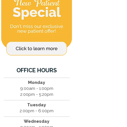
OFFICE HOURS
Monday
9:00am - 1:00pm
2:00pm - 5:20pm
Tuesday
2:00pm - 6:00pm
Wednesday