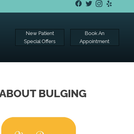
New Patient
Book An
Special Offers
Appointment
 ABOUT BULGING