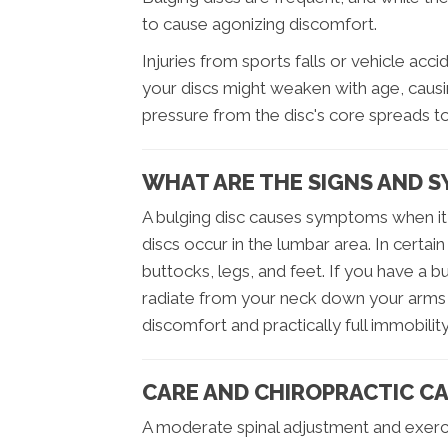
to cause agonizing discomfort.
Injuries from sports falls or vehicle acc
your discs might weaken with age, causin
pressure from the disc's core spreads to
WHAT ARE THE SIGNS AND S
A bulging disc causes symptoms when it 
discs occur in the lumbar area. In certai
buttocks, legs, and feet. If you have a b
radiate from your neck down your arms a
discomfort and practically full immobility
CARE AND CHIROPRACTIC CA
A moderate spinal adjustment and exerci