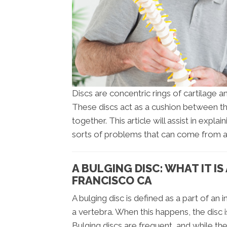
Discs are concentric rings of cartilage
These discs act as a cushion between t
together. This article will assist in expla
sorts of problems that can come from a 
A BULGING DISC: WHAT IT I
FRANCISCO CA
A bulging disc is defined as a part of an 
a vertebra. When this happens, the disc i
Bulging discs are frequent, and while th