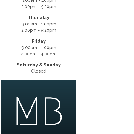
9:00am - 1:00pm
2:00pm - 5:20pm
Thursday
9:00am - 1:00pm
2:00pm - 5:20pm
Friday
9:00am - 1:00pm
2:00pm - 4:00pm
Saturday & Sunday
Closed