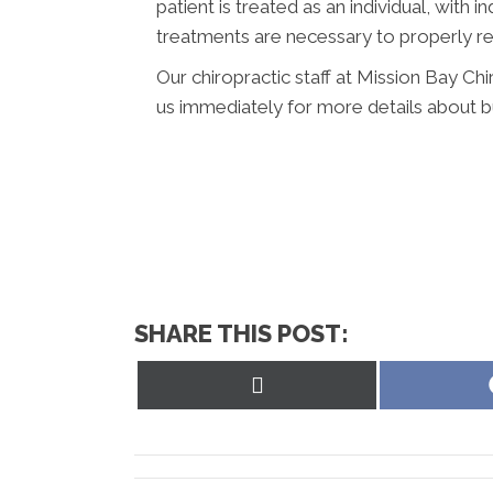
patient is treated as an individual, with 
treatments are necessary to properly re
Our chiropractic staff at Mission Bay Chi
us immediately for more details about bu
SHARE THIS POST:
Share
on
X
(Twitter)